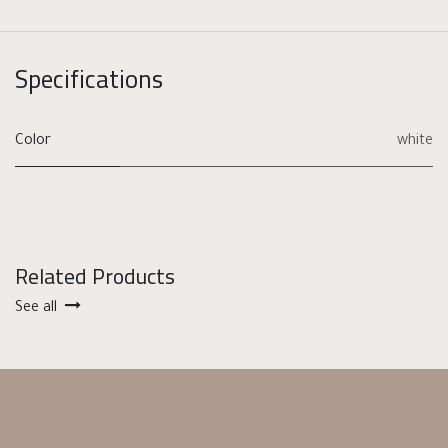
Specifications
Color
white
Related Products
See all