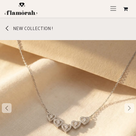
Skip to Content
NEW COLLECTION !