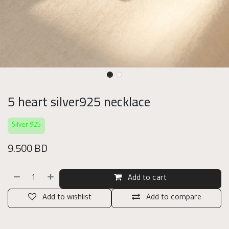
5 heart silver925 necklace
Silver 925
9.500
BD
Add to cart
Add to wishlist
Add to compare