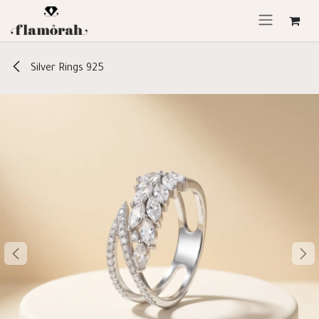
Skip to Content
Silver Rings 925