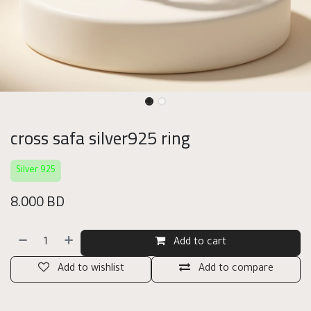
cross safa silver925 ring
Silver 925
8.000
BD
Add to cart
Add to wishlist
Add to compare