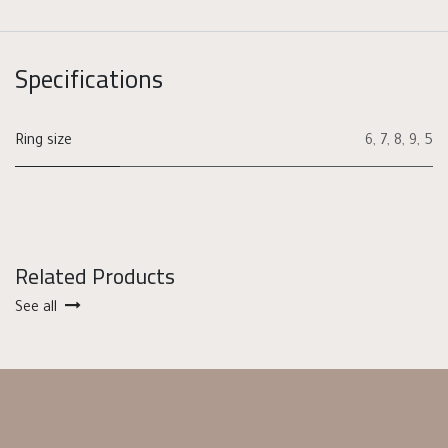
Specifications
Ring size
6
,
7
,
8
,
9
,
5
Related Products
See all