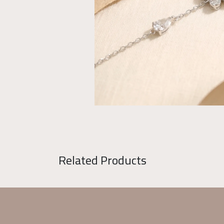
Related Products