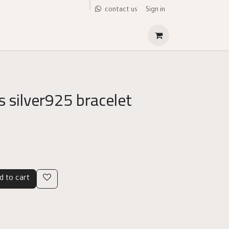
Sign in
contact us
 silver925 bracelet
d to cart