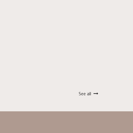
See all