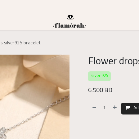
s silver925 bracelet
Flower drops
Silver 925
6.500
BD
Ad