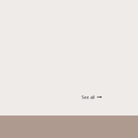
See all