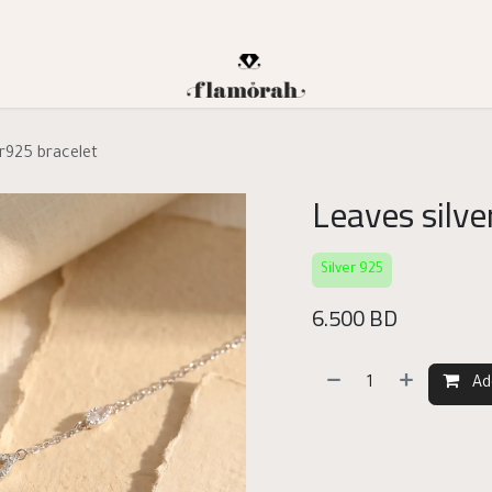
er925 bracelet
Leaves silve
Silver 925
6.500
BD
Ad