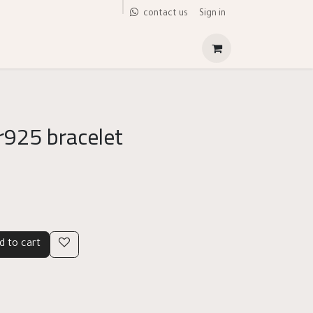
Sign in
contact us
r925 bracelet
d to cart