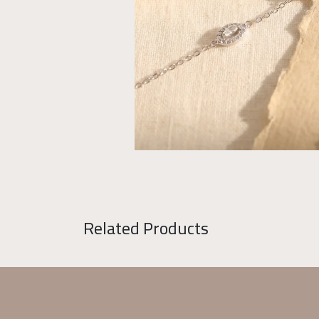
Related Products