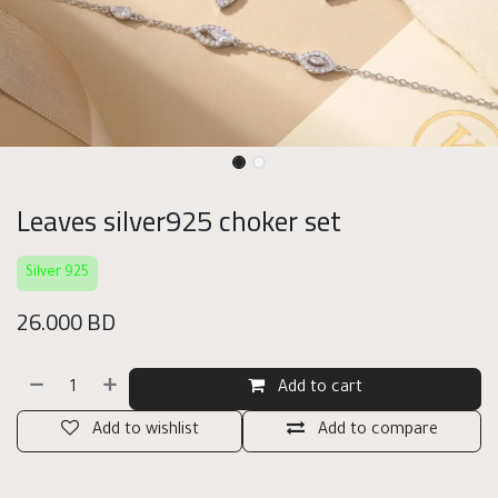
Leaves silver925 choker set
Silver 925
26.000
BD
Add to cart
Add to wishlist
Add to compare