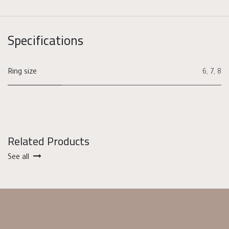
Specifications
Ring size
6
,
7
,
8
Related Products
See all