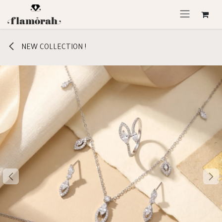
Skip to Content
NEW COLLECTION !