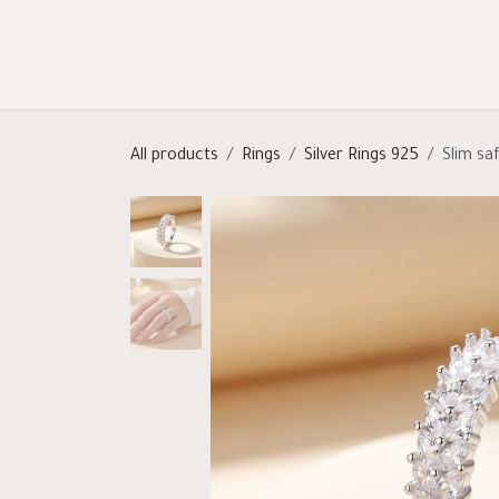
Skip to Content
Shop
Categories
Help
All products
Rings
Silver Rings 925
Slim saf