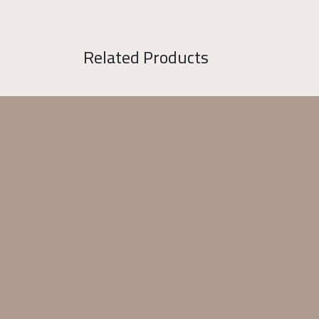
Related Products