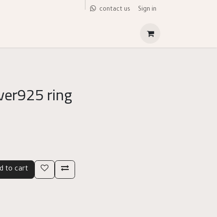
Sign in
contact us
lver925 ring
d to cart