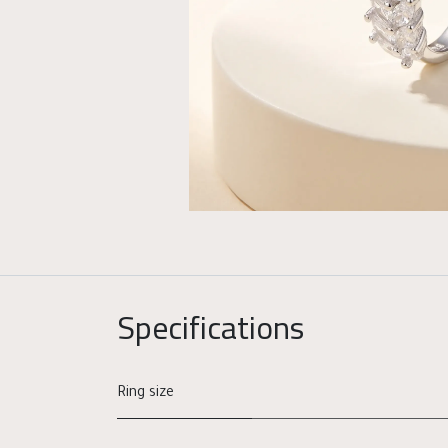
Specifications
Ring size