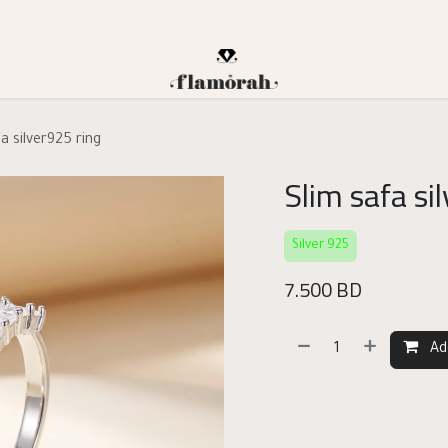
a silver925 ring
Slim safa si
Silver 925
7.500
BD
Ad