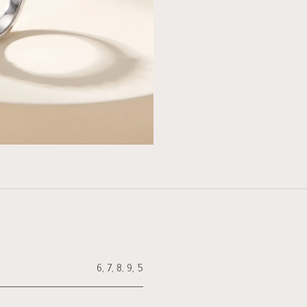
6
,
7
,
8
,
9
,
5