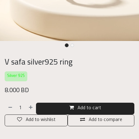
V safa silver925 ring
Silver 925
8.000
BD
Add to cart
Add to wishlist
Add to compare