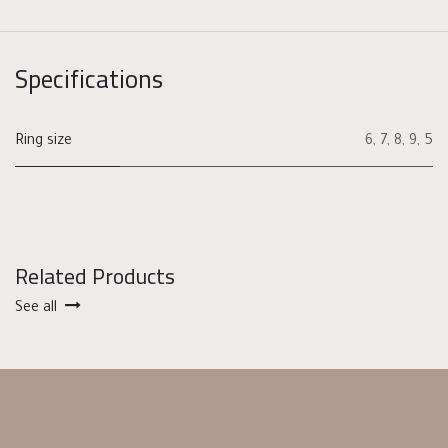
Specifications
Ring size
6
,
7
,
8
,
9
,
5
Related Products
See all