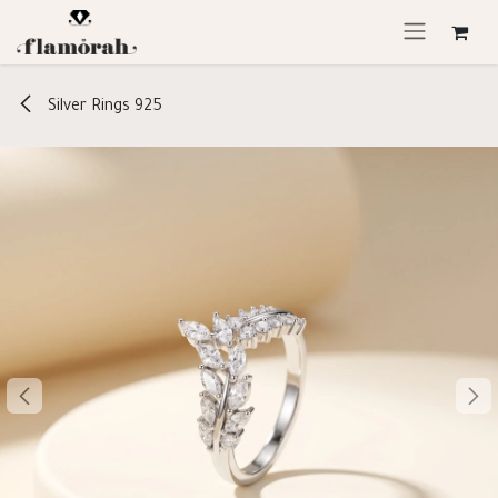
Skip to Content
Silver Rings 925