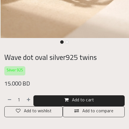
Wave dot oval silver925 twins
Silver 925
15.000
BD
Add to cart
Add to wishlist
Add to compare