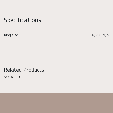
Specifications
Ring size
6
,
7
,
8
,
9
,
5
Related Products
See all