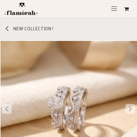
Skip to Content
NEW COLLECTION !