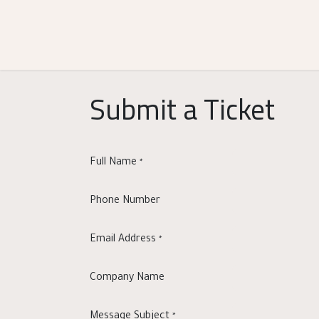
Skip to Content
Shop
Categories
Help
Submit a Ticket
Full Name
*
Phone Number
Email Address
*
Company Name
Message Subject
*