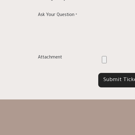
Ask Your Question
*
Attachment
Submit Tick