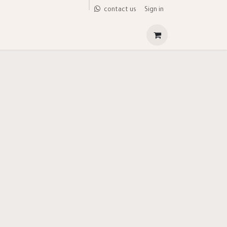
Sign in
contact us