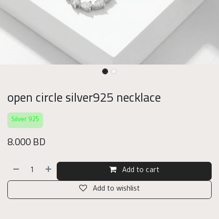
open circle silver925 necklace
Silver 925
8.000
BD
Add to cart
Add to wishlist