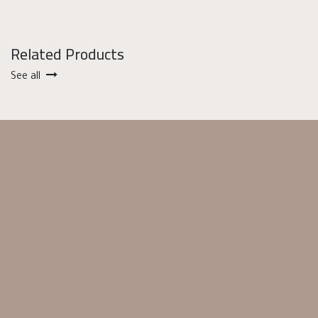
Related Products
See all