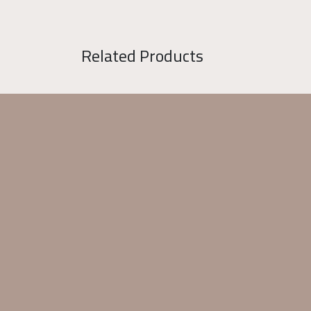
Related Products