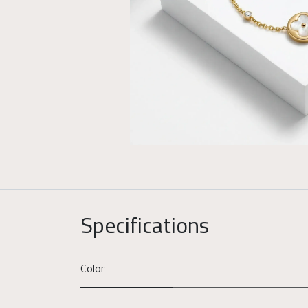
Specifications
Color