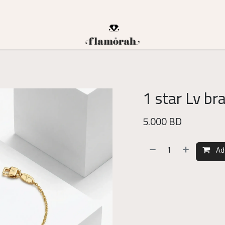
1 star Lv br
5.000
BD
Ad