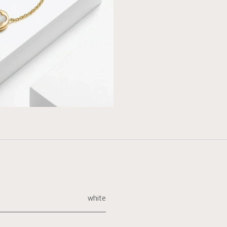
white