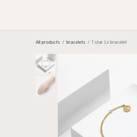
Skip to Content
Shop
Categories
Help
All products
bracelets
1 star Lv bracelet