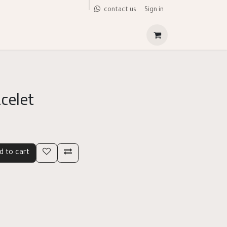
Sign in
contact us
acelet
d to cart