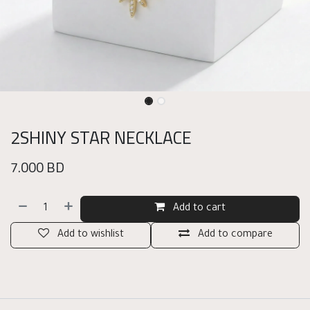
2SHINY STAR NECKLACE
7.000
BD
Add to cart
Add to wishlist
Add to compare