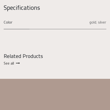
Specifications
Color
gold
,
silver
Related Products
See all