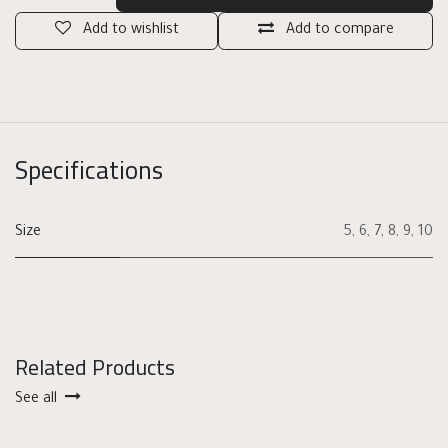
Add to wishlist
Add to compare
Specifications
Size
5
,
6
,
7
,
8
,
9
,
10
Related Products
See all