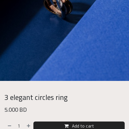
3 elegant circles ring
5.000
BD
Add to cart