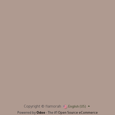
Copyright © flamorah
English (US)
Powered by
Odoo
- The #1
Open Source eCommerce