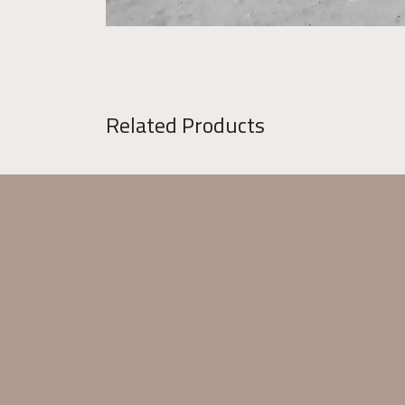
Related Products