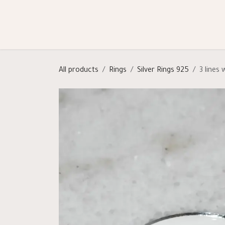
Skip to Content
Shop
Categories
Help
All products
Rings
Silver Rings 925
3 lines 