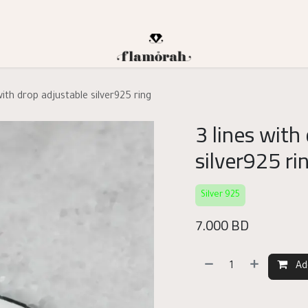
with drop adjustable silver925 ring
3 lines with
silver925 ri
Silver 925
7.000
BD
Ad