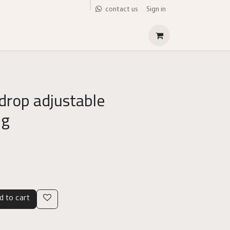
Sign in
contact us
 drop adjustable
ng
d to cart