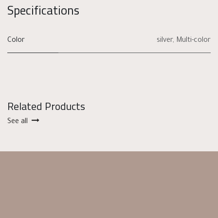
Specifications
Color
silver
,
Multi-color
Related Products
See all