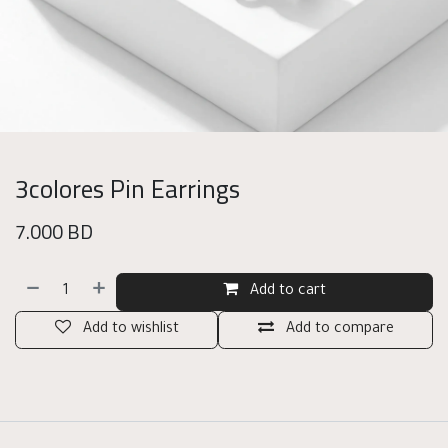
3colores Pin Earrings
7.000
BD
Add to cart
Add to wishlist
Add to compare