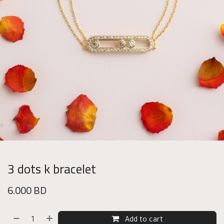
3 dots k bracelet
6.000
BD
Add to cart