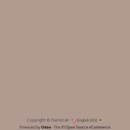
Copyright © flamorah
English (US)
Powered by
Odoo
- The #1
Open Source eCommerce