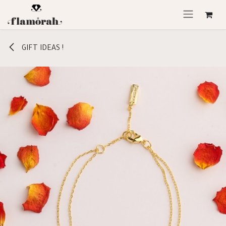
Skip to Content
GIFT IDEAS !