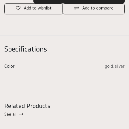
Add to wishlist
Add to compare
Specifications
Color
gold
,
silver
Related Products
See all