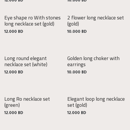
12.000
BD
10.000
BD
Eye shape ro With stones
2 flower long necklace set
long necklace set
(gold)
(gold)
12.000
BD
10.000
BD
Long round elegant
Golden long choker with
necklace set
(white)
earrings
12.000
BD
10.000
BD
Long Ro necklace set
Elegant loop long necklace
(green)
set
(gold)
12.000
BD
12.000
BD