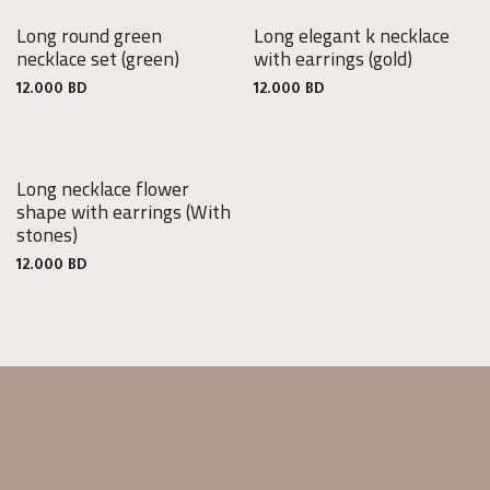
Long round green
Long elegant k necklace
necklace set
(green)
with earrings
(gold)
12.000
BD
12.000
BD
Long necklace flower
shape with earrings
(With
stones)
12.000
BD