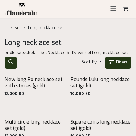
Skip to Content
...
Set
Long necklace set
Long necklace set
bridle sets
Choker Set
Necklace Set
Silver set
Long necklace set
Sort By
Filters
New long Ro necklace set
Rounds Lulu long necklace
with stones
(gold)
set
(gold)
12.000
BD
10.000
BD
Multi circle long necklace
Square coins long necklace
set
(gold)
set
(gold)