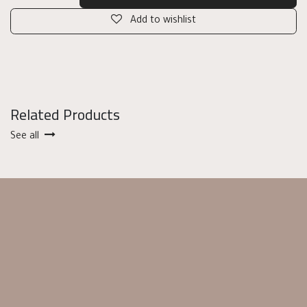
Add to wishlist
Related Products
See all