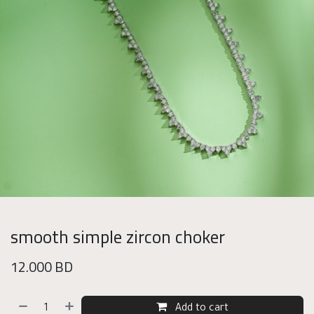
smooth simple zircon choker
12.000
BD
Add to cart