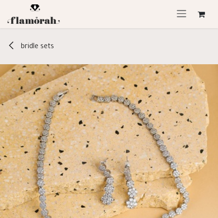
Skip to Content
bridle sets