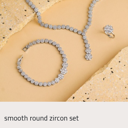
smooth round zircon set