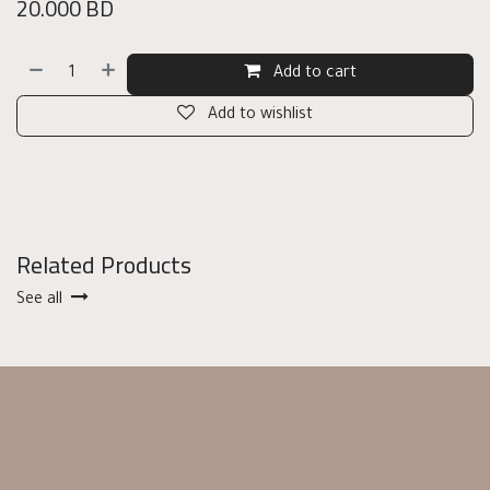
20.000
BD
Add to cart
Add to wishlist
Related Products
See all