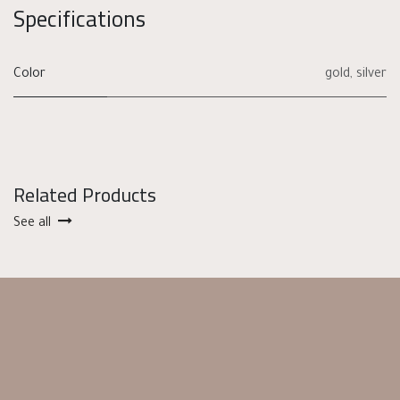
Specifications
Color
gold
,
silver
Related Products
See all