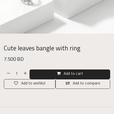
Cute leaves bangle with ring
7.500
BD
Add to cart
Add to wishlist
Add to compare