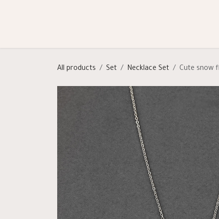
Skip to Content
Shop
Categories
Help
All products
Set
Necklace Set
Cute snow f