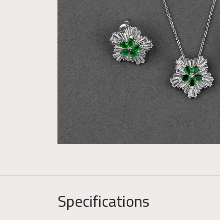
Specifications