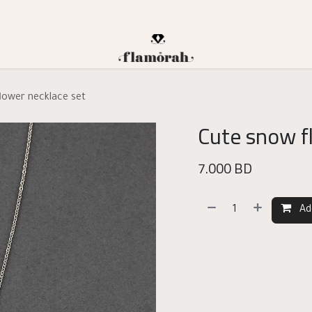
lower necklace set
Cute snow f
7.000
BD
Ad