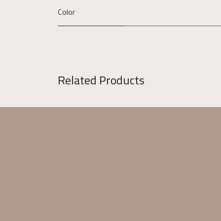
Color
Related Products