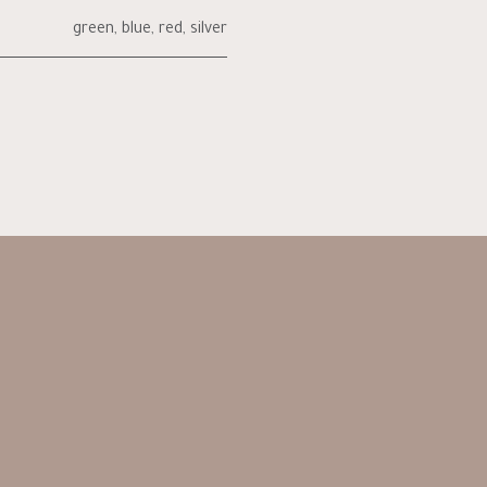
green
,
blue
,
red
,
silver