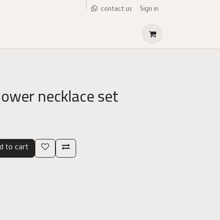
Sign in
contact us
lower necklace set
d to cart