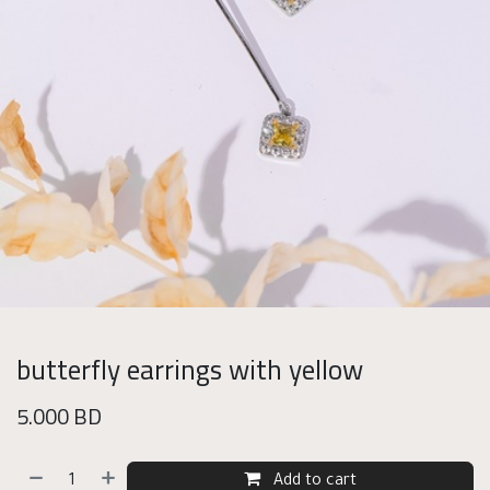
butterfly earrings with yellow
5.000
BD
Add to cart