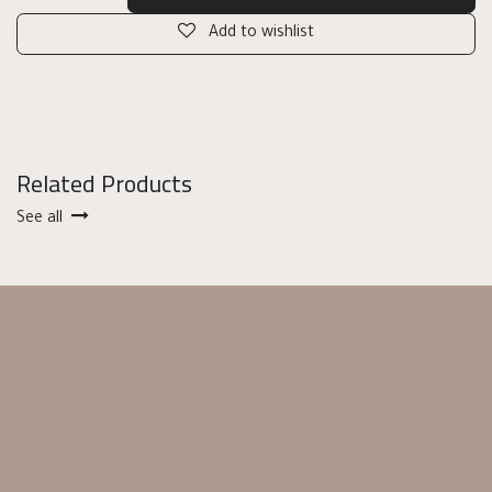
Add to wishlist
Related Products
See all