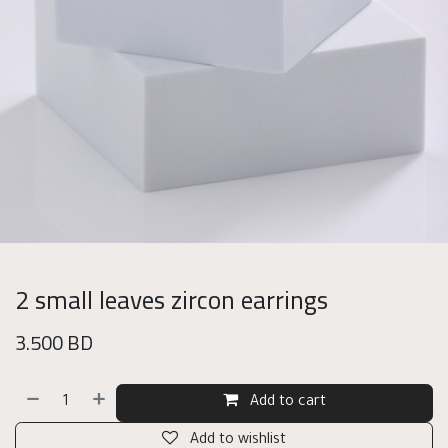
2 small leaves zircon earrings
3.500
BD
Add to cart
Add to wishlist