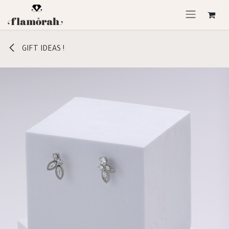
Skip to Content
GIFT IDEAS !