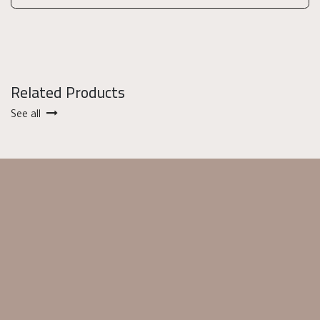
Related Products
See all