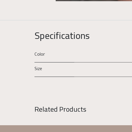
Specifications
Color
Size
Related Products