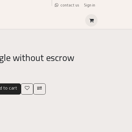
Sign in
contact us
gle without escrow
d to cart