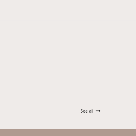
See all