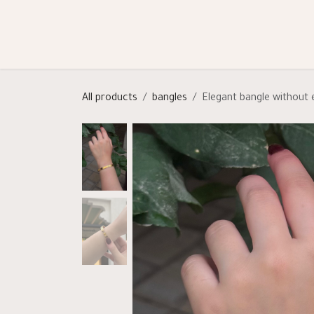
Skip to Content
Shop
Categories
Help
All products
bangles
Elegant bangle without