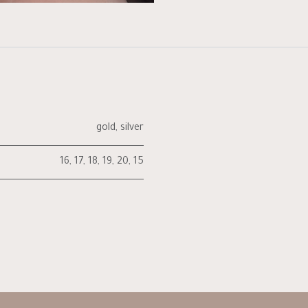
gold
,
silver
16
,
17
,
18
,
19
,
20
,
15