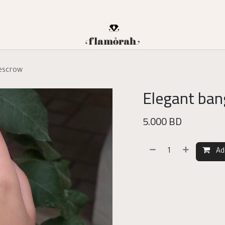
 escrow
Elegant ban
5.000
BD
Ad