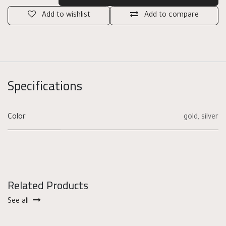
Add to wishlist
Add to compare
Specifications
Color
gold
,
silver
Related Products
See all