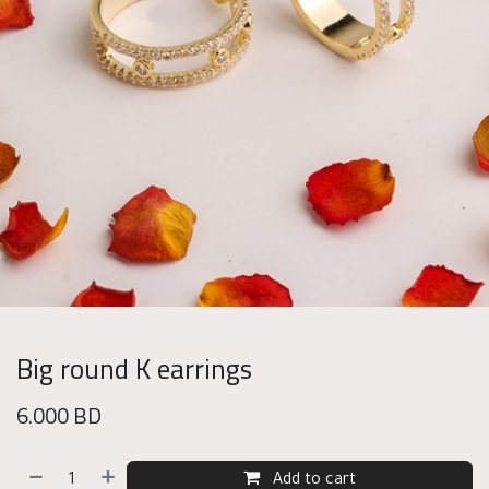
Big round K earrings
6.000
BD
Add to cart