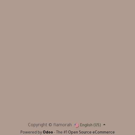
Copyright © flamorah
English (US)
Powered by
Odoo
- The #1
Open Source eCommerce