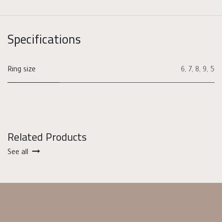
Specifications
Ring size
6
,
7
,
8
,
9
,
5
Related Products
See all