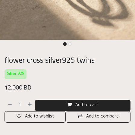
flower cross silver925 twins
Silver 925
12.000
BD
Add to cart
Add to wishlist
Add to compare