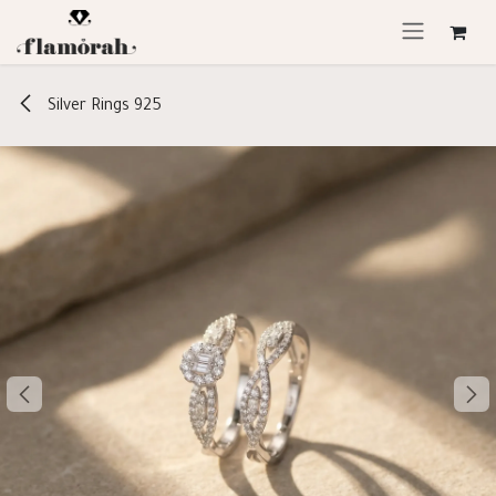
Skip to Content
Silver Rings 925