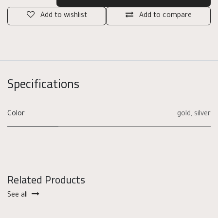
Add to wishlist
Add to compare
Specifications
Color
gold
,
silver
Related Products
See all