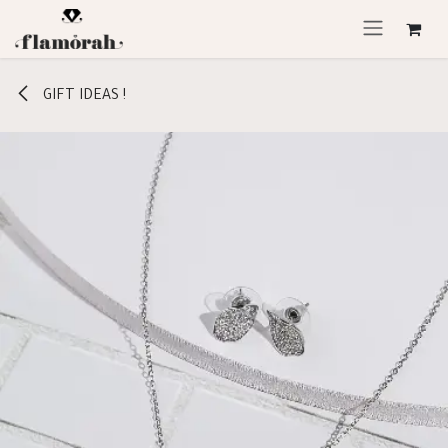
Skip to Content
GIFT IDEAS !