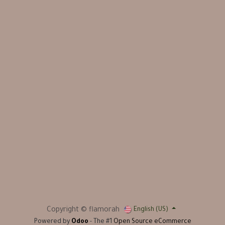
Copyright © flamorah
English (US)
Powered by
Odoo
- The #1
Open Source eCommerce