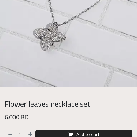
Flower leaves necklace set
6.000
BD
Add to cart