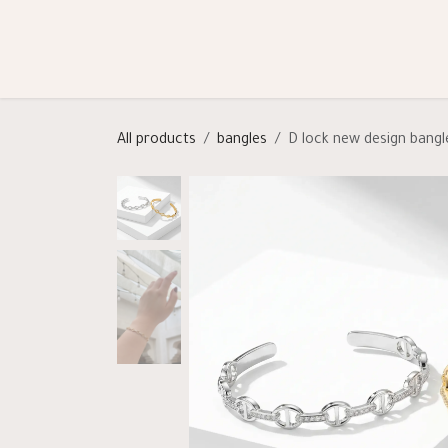
Skip to Content
Shop
Categories
Help
All products
bangles
D lock new design bangl