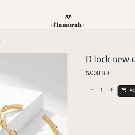
e
D lock new 
5.000
BD
Ad