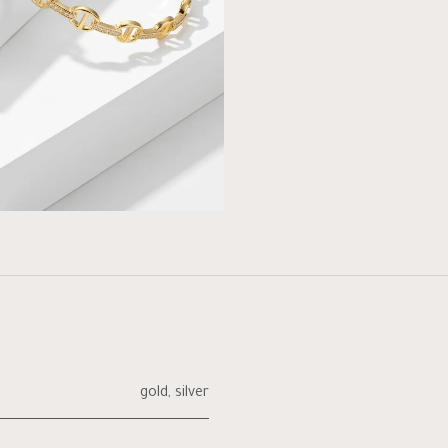
gold
,
silver