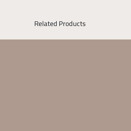
Related Products