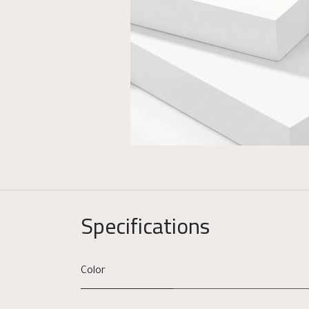
Specifications
Color