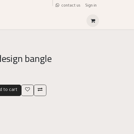
Sign in
contact us
design bangle
d to cart