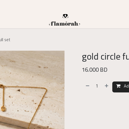
ull set
gold circle fu
16.000
BD
Ad