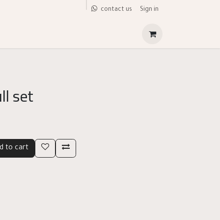
Sign in
contact us
ll set
d to cart