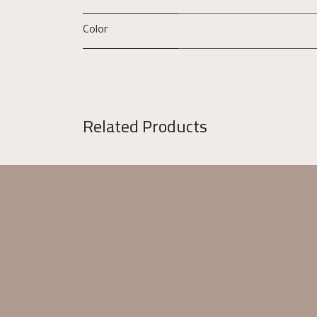
Color
Related Products