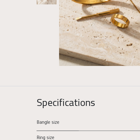
Specifications
Bangle size
Ring size