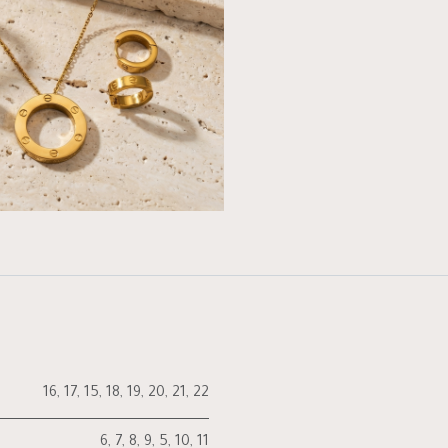
16
,
17
,
15
,
18
,
19
,
20
,
21
,
22
6
,
7
,
8
,
9
,
5
,
10
,
11