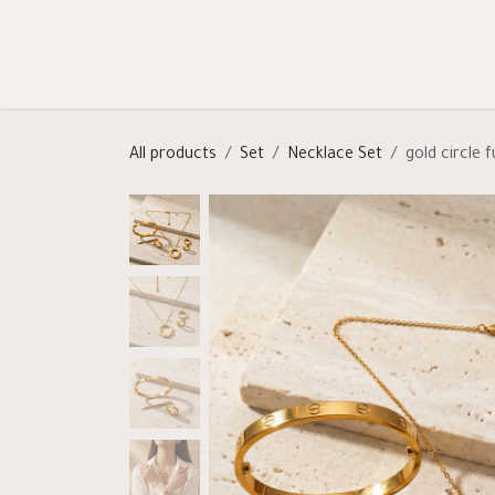
Skip to Content
Shop
Categories
Help
All products
Set
Necklace Set
gold circle f