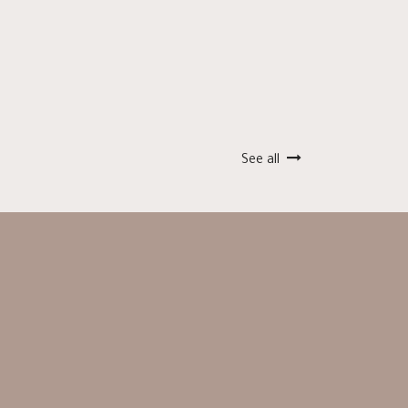
See all