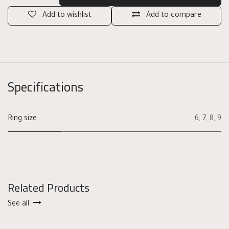
Add to wishlist
Add to compare
Specifications
Ring size
6
,
7
,
8
,
9
Related Products
See all