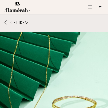
Skip to Content
GIFT IDEAS !