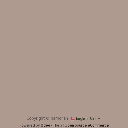
Copyright © flamorah
English (US)
Powered by
Odoo
- The #1
Open Source eCommerce