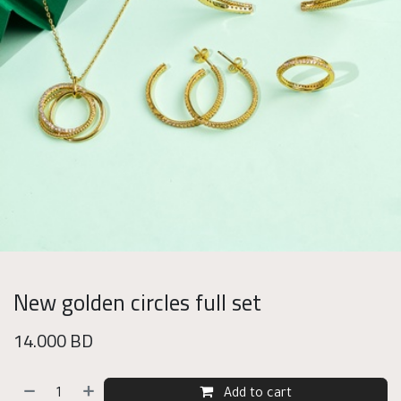
New golden circles full set
14.000
BD
Add to cart