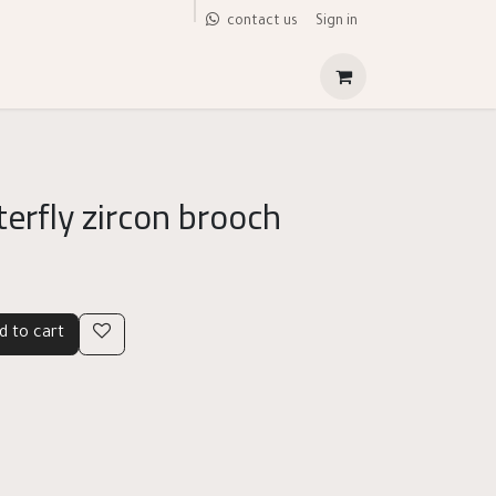
Sign in
contact us
erfly zircon brooch
d to cart