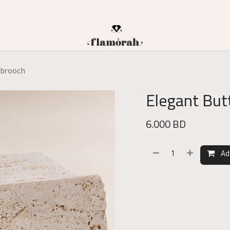
n brooch
Elegant Butt
6.000
BD
Ad