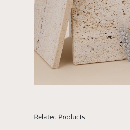
Related Products