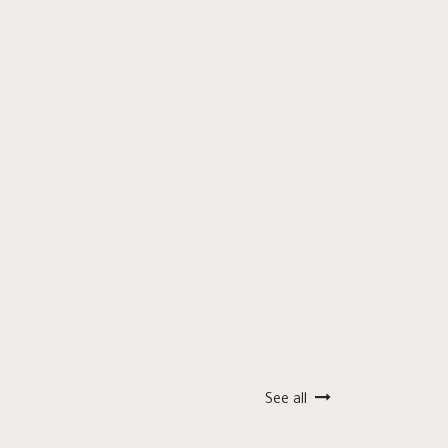
See all