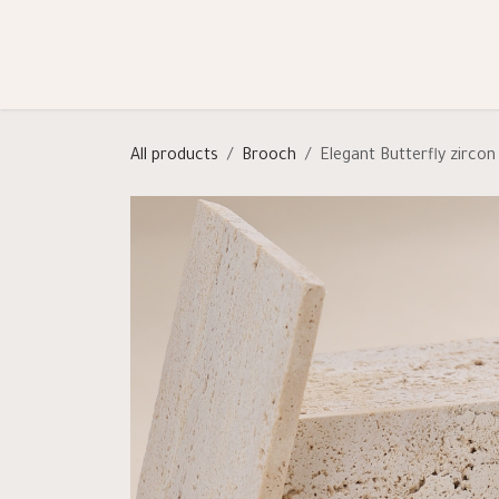
Skip to Content
Shop
Categories
Help
All products
Brooch
Elegant Butterfly zirco