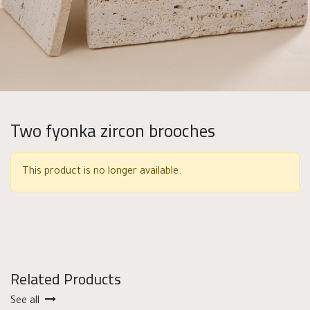
Two fyonka zircon brooches
This product is no longer available.
Related Products
See all