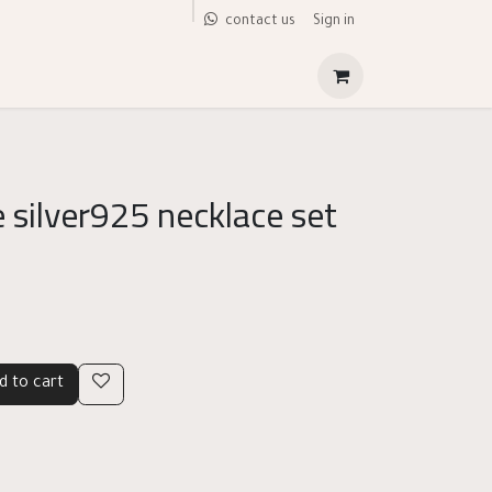
Sign in
contact us
 silver925 necklace set
d to cart