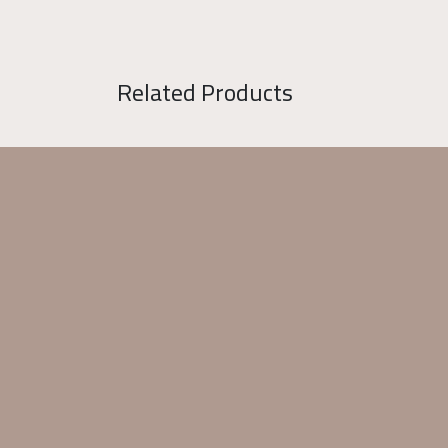
Related Products