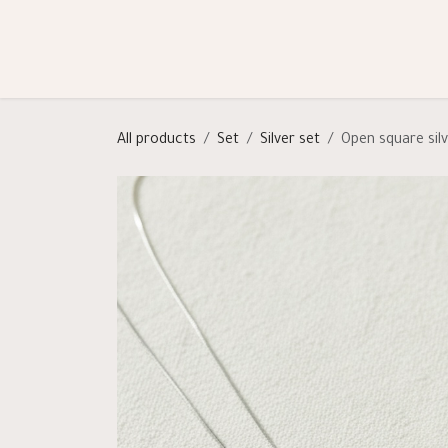
Skip to Content
Shop
Categories
Help
All products
Set
Silver set
Open square sil