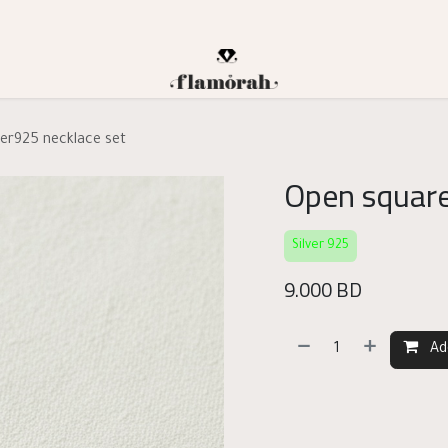
ver925 necklace set
Open square
Silver 925
9.000
BD
Ad