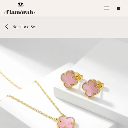
Skip to Content
Necklace Set