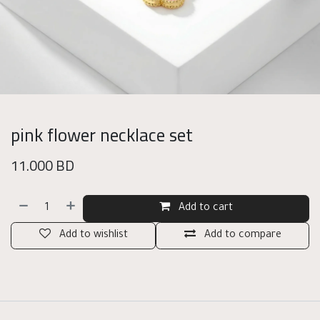
pink flower necklace set
11.000
BD
Add to cart
Add to wishlist
Add to compare