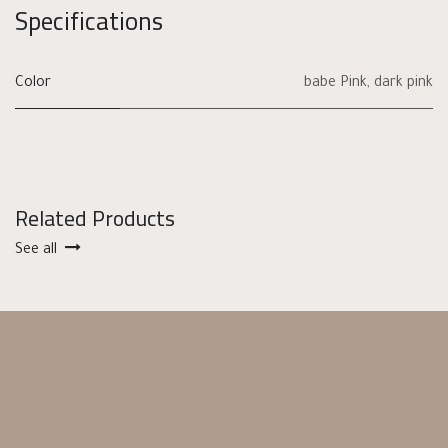
Specifications
Color
babe Pink
,
dark pink
Related Products
See all