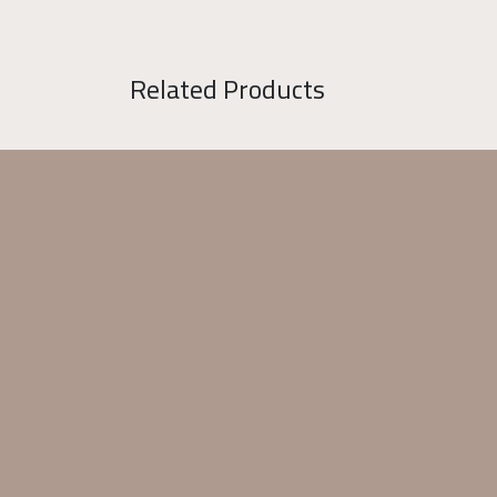
Related Products