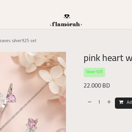
leaves silver925 set
pink heart w
Silver 925
22.000
BD
Ad