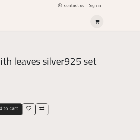
Sign in
contact us
ith leaves silver925 set
d to cart