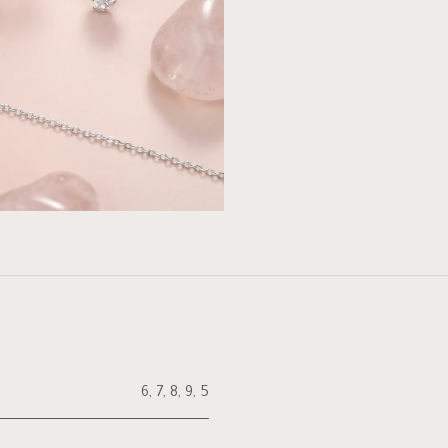
6
,
7
,
8
,
9
,
5