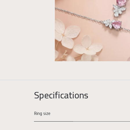
Specifications
Ring size