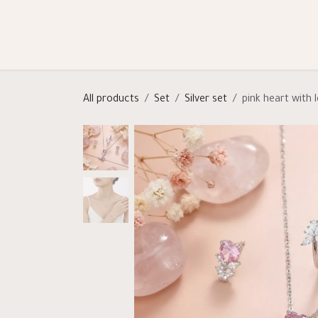
Skip to Content
Shop
Categories
Help
All products
Set
Silver set
pink heart with 