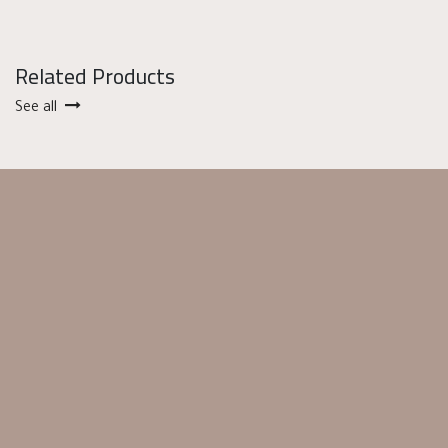
Related Products
See all