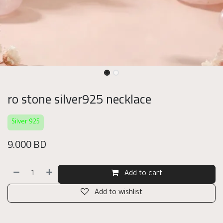
ro stone silver925 necklace
Silver 925
9.000
BD
Add to cart
Add to wishlist