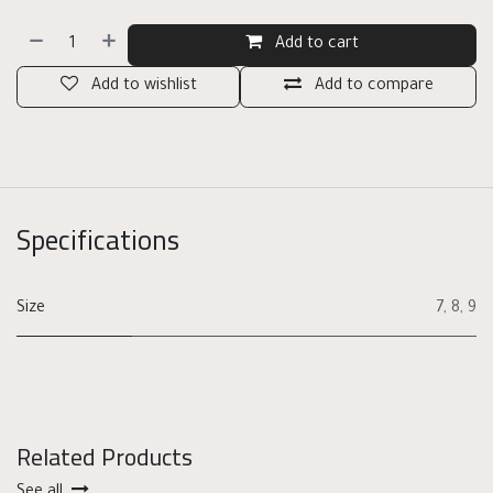
Add to cart
Add to wishlist
Add to compare
Specifications
Size
7
,
8
,
9
Related Products
See all