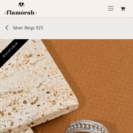
Skip to Content
Silver Rings 925
Out of stock