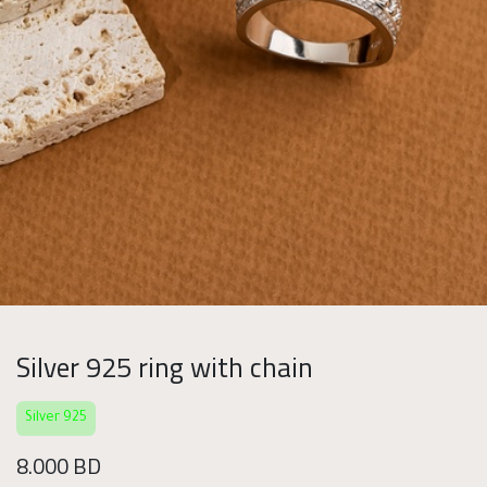
Silver 925 ring with chain
Silver 925
8.000
BD