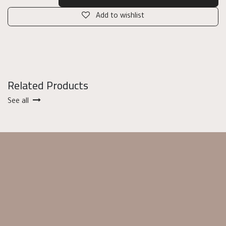
Add to wishlist
Related Products
See all