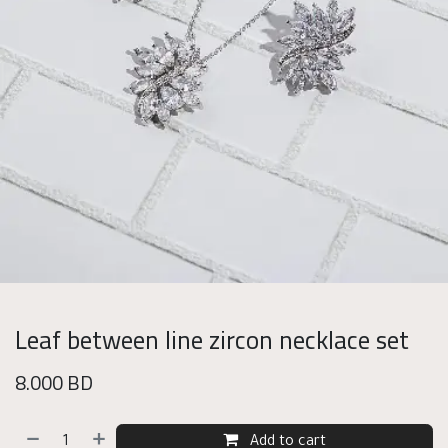
Leaf between line zircon necklace set
8.000
BD
Add to cart