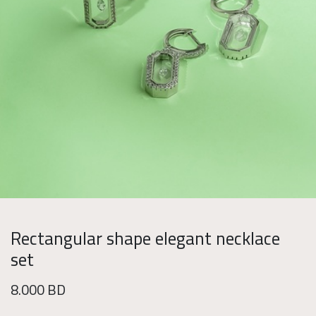
Rectangular shape elegant necklace
set
8.000
BD