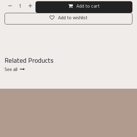
Add to cart
Add to wishlist
Related Products
See all