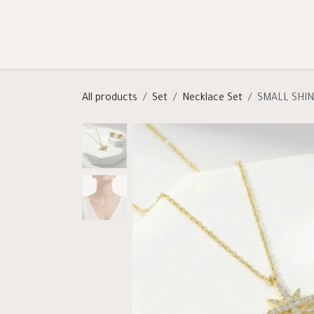
Skip to Content
Shop
Categories
Help
All products
Set
Necklace Set
SMALL SHI