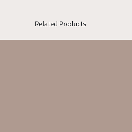
Related Products