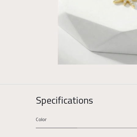
Specifications
Color