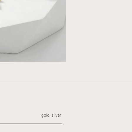
gold
,
silver