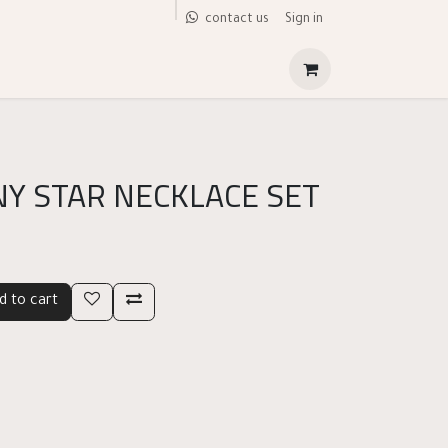
Sign in
contact us
NY STAR NECKLACE SET
d to cart