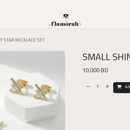
NY STAR NECKLACE SET
SMALL SHI
10.000
BD
Ad