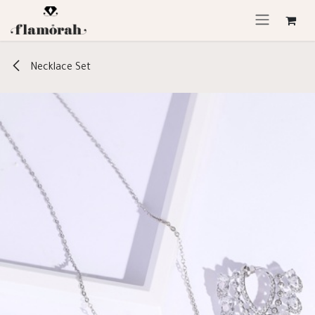
Skip to Content
Necklace Set