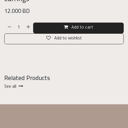
12.000
BD
Add to cart
Add to wishlist
Related Products
See all