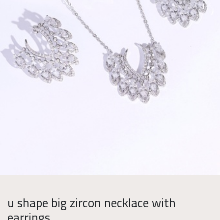
u shape big zircon necklace with
earrings