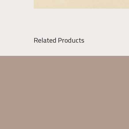
Related Products