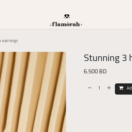
n earrings
Stunning 3 
6.500
BD
Ad