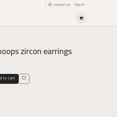
Sign in
contact us
hoops zircon earrings
d to cart