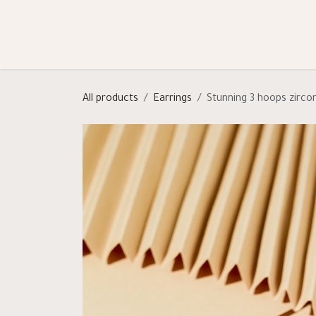
Skip to Content
Shop
Categories
Help
All products
Earrings
Stunning 3 hoops zirco