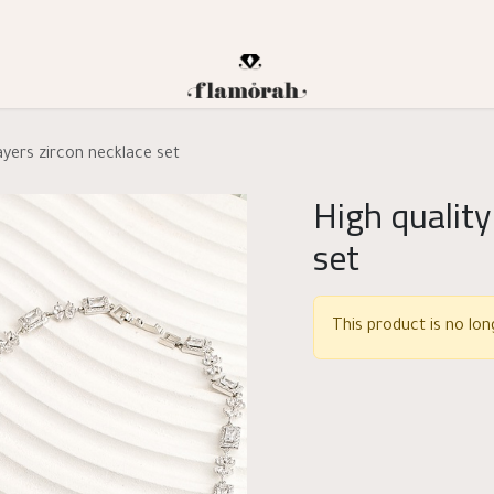
layers zircon necklace set
High quality
set
This product is no long