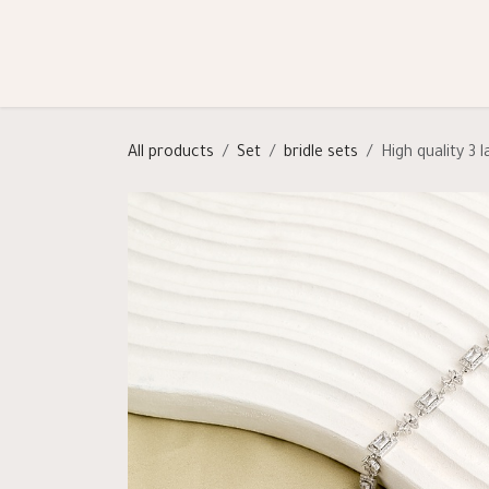
Skip to Content
Shop
Categories
Help
All products
Set
bridle sets
High quality 3 