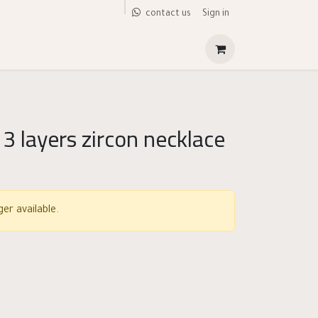
Sign in
contact us
 3 layers zircon necklace
er available.