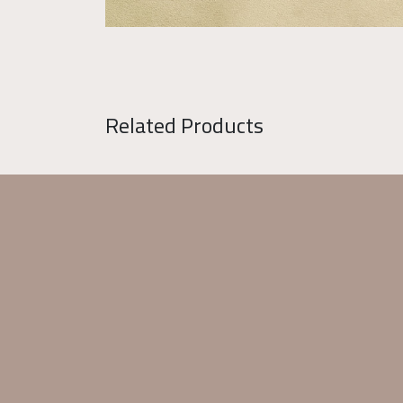
Related Products