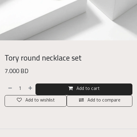
Tory round necklace set
7.000
BD
Add to cart
Add to wishlist
Add to compare