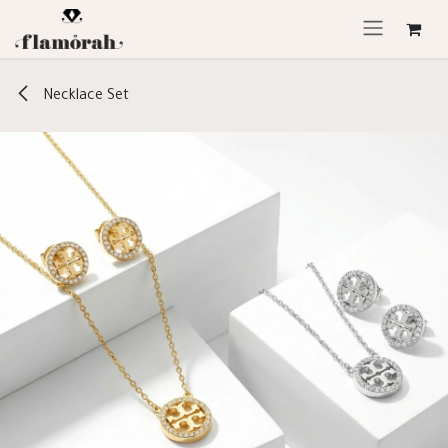
Skip to Content
Necklace Set