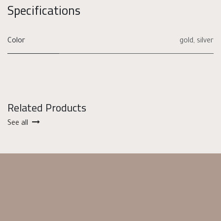
Specifications
Color
gold
,
silver
Related Products
See all