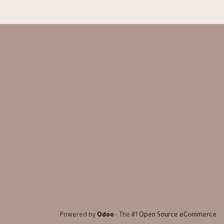
Powered by
Odoo
- The #1
Open Source eCommerce