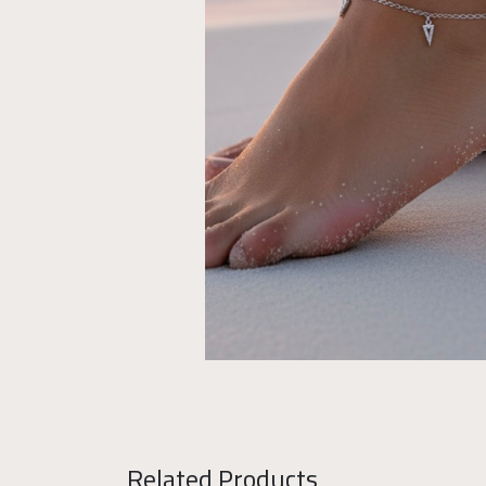
Related Products