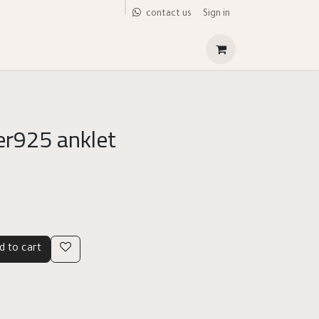
Sign in
contact us
ver925 anklet
d to cart