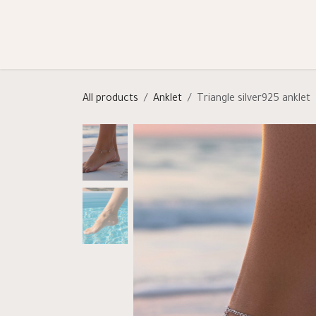
Skip to Content
Shop
Categories
Help
All products
Anklet
Triangle silver925 anklet