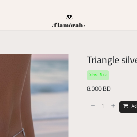
Triangle sil
Silver 925
8.000
BD
Ad