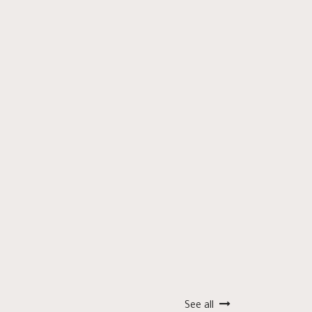
See all