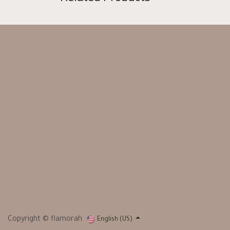
Copyright © flamorah
English (US)