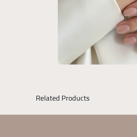
Related Products