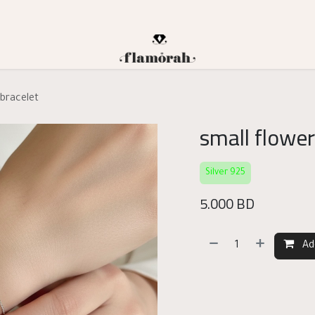
 bracelet
small flower
Silver 925
5.000
BD
Ad