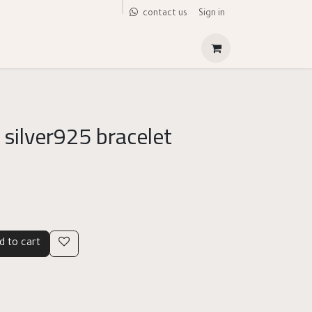
Sign in
contact us
 silver925 bracelet
d to cart