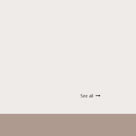
See all