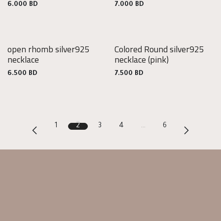
6.000
BD
7.000
BD
open rhomb silver925
Colored Round silver925
925
925
necklace
necklace
(pink)
Silver
Silver
6.500
BD
7.500
BD
1
2
3
4
…
6