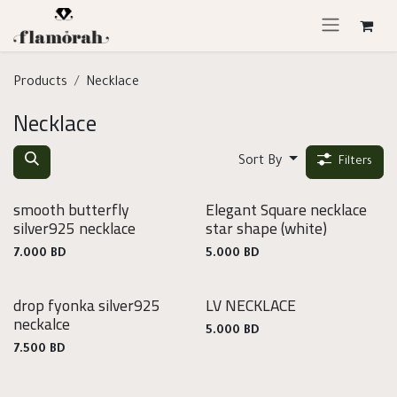
Skip to Content
Products
Necklace
Necklace
Sort By
Filters
smooth butterfly
Elegant Square necklace
925
silver925 necklace
star shape
(white)
Silver
7.000
BD
5.000
BD
drop fyonka silver925
LV NECKLACE
925
neckalce
Silver
5.000
BD
7.500
BD