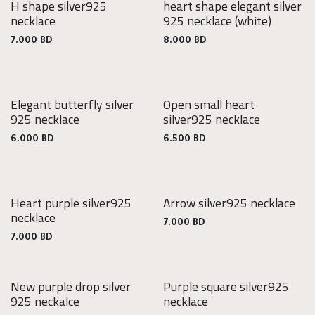
H shape silver925
heart shape elegant silver
925
925
necklace
925 necklace
(white)
Silver
Silver
7.000
BD
8.000
BD
Elegant butterfly silver
Open small heart
925
925
925 necklace
silver925 necklace
Silver
Silver
6.000
BD
6.500
BD
Heart purple silver925
Arrow silver925 necklace
925
925
necklace
Silver
Silver
7.000
BD
7.000
BD
New purple drop silver
Purple square silver925
925
925
925 neckalce
necklace
Silver
Silver