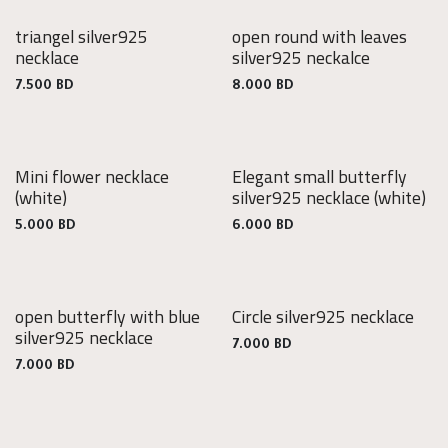
triangel silver925
open round with leaves
925
925
necklace
silver925 neckalce
Silver
Silver
7.500
BD
8.000
BD
Mini flower necklace
Elegant small butterfly
925
(white)
silver925 necklace
(white)
Silver
5.000
BD
6.000
BD
open butterfly with blue
Circle silver925 necklace
925
925
silver925 necklace
Silver
Silver
7.000
BD
7.000
BD