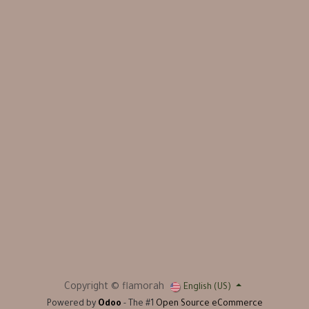
Copyright © flamorah
English (US)
Powered by
Odoo
- The #1
Open Source eCommerce