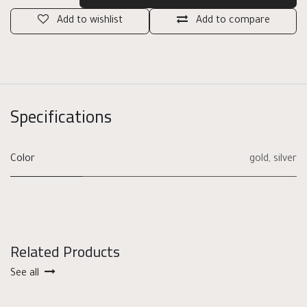
Add to wishlist
Add to compare
Specifications
Color
gold
,
silver
Related Products
See all