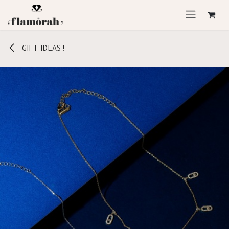
Skip to Content
GIFT IDEAS !