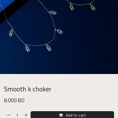
Smooth k choker
8.000
BD
Add to cart