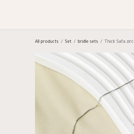
Skip to Content
Shop
Categories
Help
All products
Set
bridle sets
Thick Safa zir