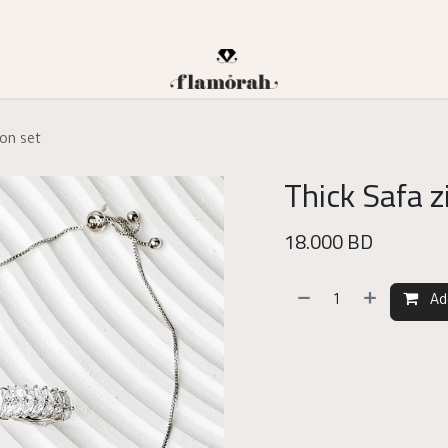
con set
Thick Safa z
18.000
BD
Ad