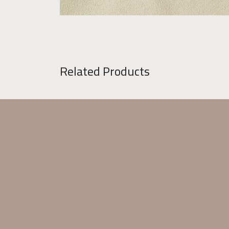
Related Products