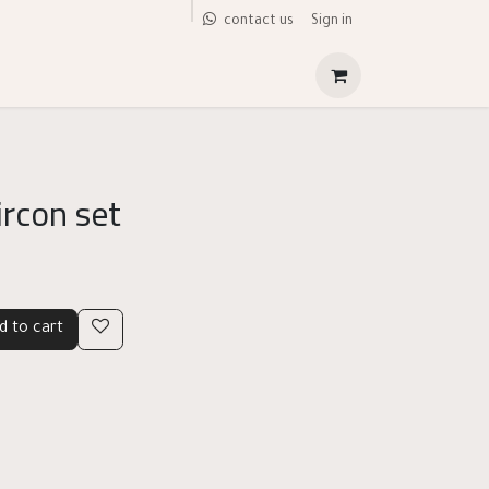
Sign in
contact us
ircon set
d to cart