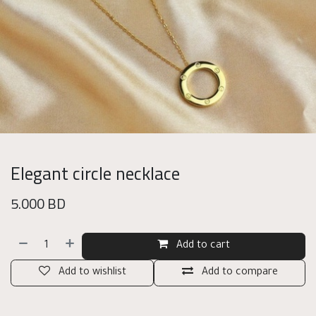
Elegant circle necklace
5.000
BD
Add to cart
Add to wishlist
Add to compare