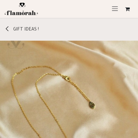
Skip to Content
GIFT IDEAS !