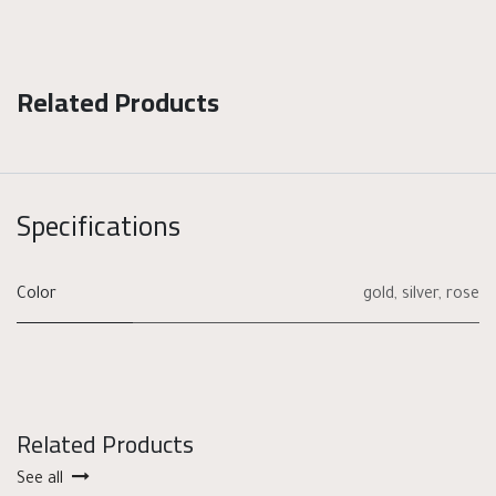
Related Products
Specifications
Color
gold
,
silver
,
rose
Related Products
See all